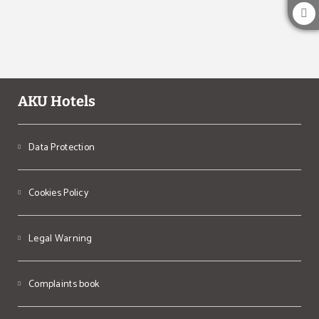
AKU Hotels
Data Protection
Cookies Policy
Legal Warning
Complaints book