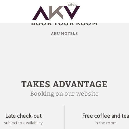
BOOK YOUR ROOM
AKU HOTELS
TAKES ADVANTAGE
Booking on our website
Late check-out
Free coffee and te
subject to availability
in the room