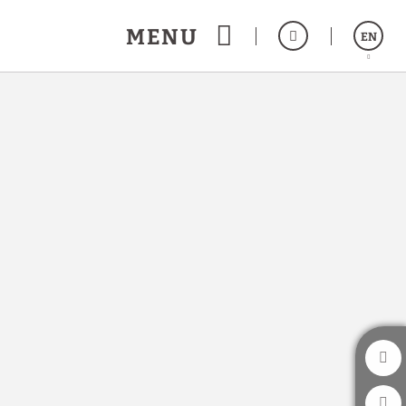
MENU
EN
Español
a