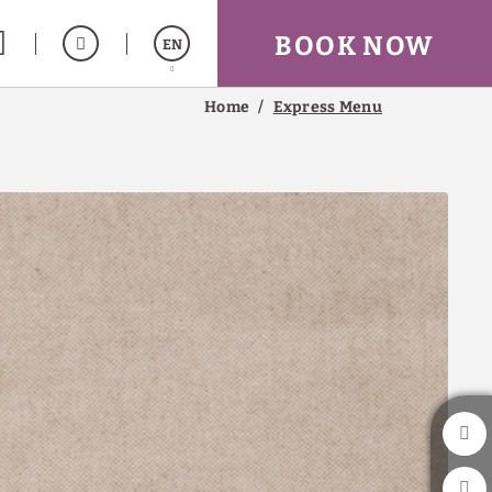
BOOK NOW
EN
Home
Express Menu
Español