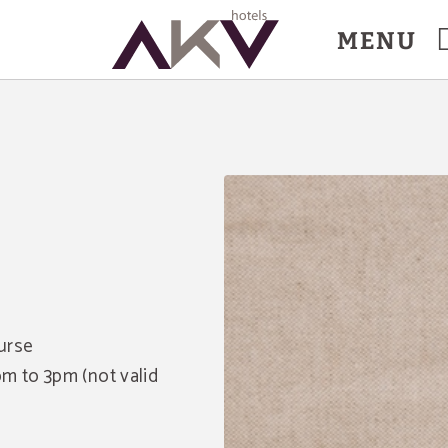
MENU
urse
m to 3pm (not valid