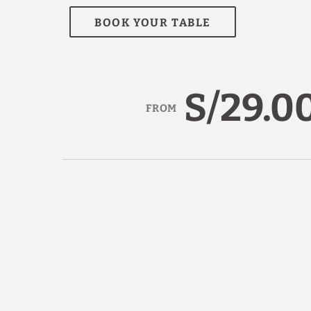
BOOK YOUR TABLE
S/29.0