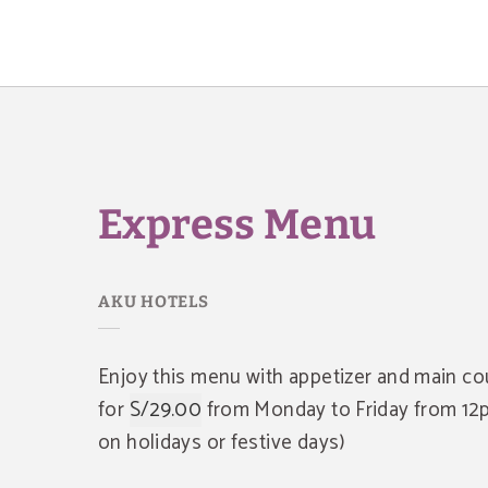
Express Menu of AKU Hotels in San Isidro. Official Website.
Express Menu
Enjoy this menu with appetizer and main co
for
S/29.00
from Monday to Friday from 12p
on holidays or festive days)